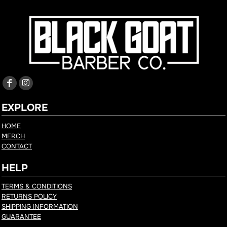
EXPLORE
HOME
MERCH
CONTACT
HELP
TERMS & CONDITIONS
RETURNS POLICY
SHIPPING INFORMATION
GUARANTEE