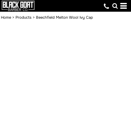
Home
>
Products
>
Beechfield Melton Wool Ivy Cap