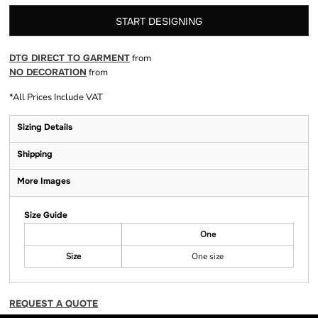
START DESIGNING
DTG DIRECT TO GARMENT
from
NO DECORATION
from
*
All Prices Include VAT
Sizing Details
Shipping
More Images
Size Guide
One
Size
One size
REQUEST A QUOTE