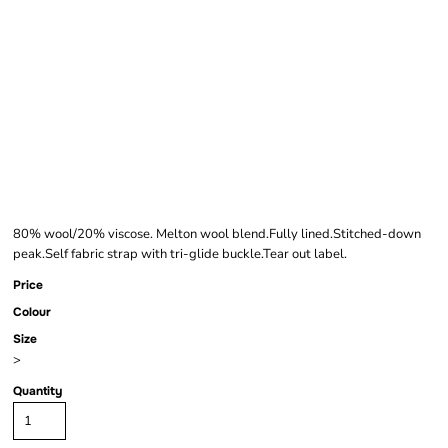
BEECHFIELD
MELTON WOOL IVY
CAP
80% wool/20% viscose. Melton wool blend.Fully lined.Stitched-down
peak.Self fabric strap with tri-glide buckle.Tear out label.
Price
Colour
Size
>
Quantity