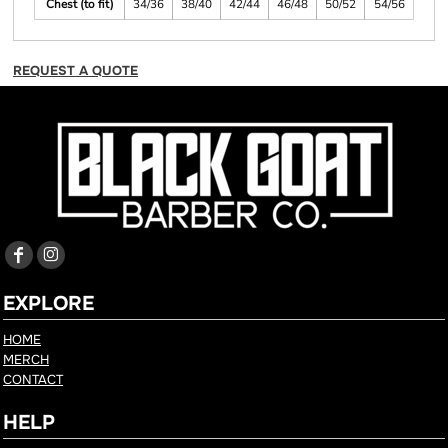
Chest (to fit)
34/36
38/40
42/44
46/48
50/52
54/56
REQUEST A QUOTE
EXPLORE
HOME
MERCH
CONTACT
HELP