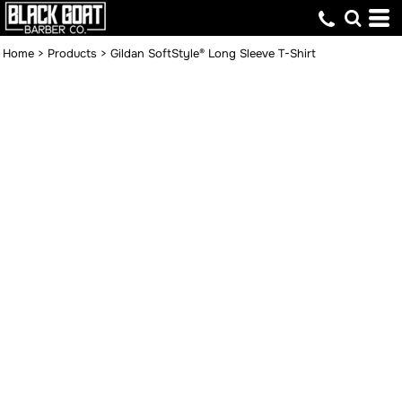
Home
>
Products
>
Gildan SoftStyle® Long Sleeve T-Shirt