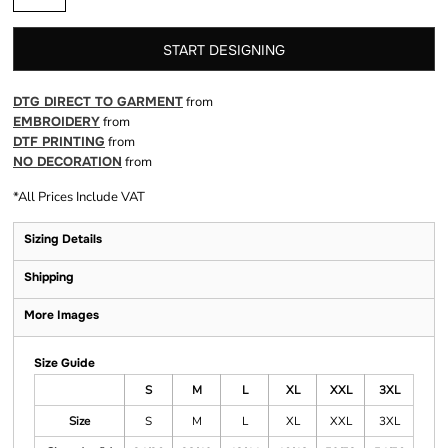
START DESIGNING
DTG DIRECT TO GARMENT
from
EMBROIDERY
from
DTF PRINTING
from
NO DECORATION
from
*
All Prices Include VAT
Sizing Details
Shipping
More Images
Size Guide
S
M
L
XL
XXL
3XL
Size
S
M
L
XL
XXL
3XL