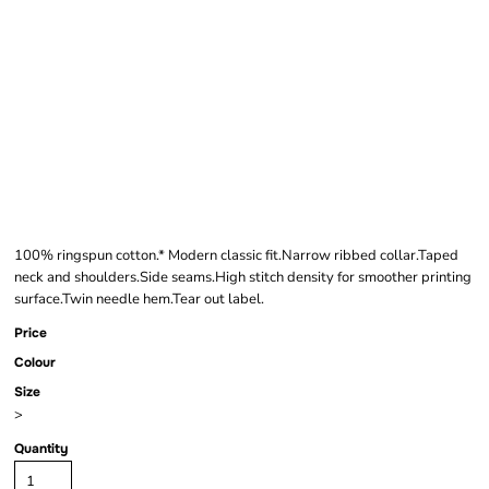
GILDAN SOFTSTYLE®
LONG SLEEVE T-
SHIRT
100% ringspun cotton.* Modern classic fit.Narrow ribbed collar.Taped
neck and shoulders.Side seams.High stitch density for smoother printing
surface.Twin needle hem.Tear out label.
Price
Colour
Size
>
Quantity