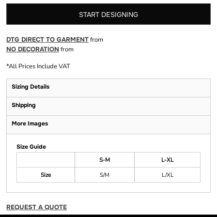
START DESIGNING
DTG DIRECT TO GARMENT
from
NO DECORATION
from
*
All Prices Include VAT
Sizing Details
Shipping
More Images
Size Guide
S-M
L-XL
Size
S/M
L/XL
REQUEST A QUOTE