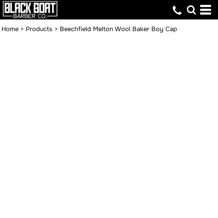
Home
>
Products
>
Beechfield Melton Wool Baker Boy Cap