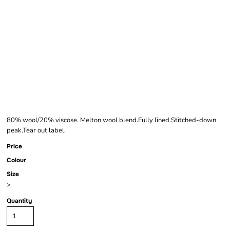
BEECHFIELD
MELTON WOOL
BAKER BOY CAP
80% wool/20% viscose. Melton wool blend.Fully lined.Stitched-down
peak.Tear out label.
Price
Colour
Size
>
Quantity