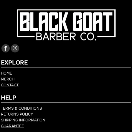
EXPLORE
HOME
MERCH
CONTACT
HELP
TERMS & CONDITIONS
RETURNS POLICY
SHIPPING INFORMATION
GUARANTEE