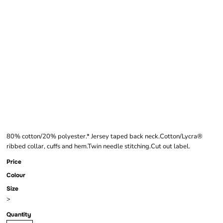
FRUIT OF THE LOOM
KIDS CLASSIC
RAGLAN
SWEATSHIRT
80% cotton/20% polyester.* Jersey taped back neck.Cotton/Lycra®
ribbed collar, cuffs and hem.Twin needle stitching.Cut out label.
Price
Colour
Size
>
Quantity