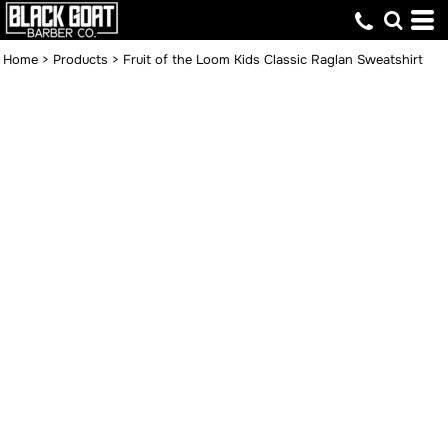
Home
>
Products
>
Fruit of the Loom Kids Classic Raglan Sweatshirt