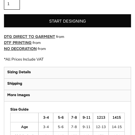
START DESIGNING
DTG DIRECT TO GARMENT
from
DTF PRINTING
from
NO DECORATION
from
*
All Prices Include VAT
Sizing Details
Shipping
More Images
Size Guide
3-4
5-6
7-8
9-11
1213
1415
Age
3-4
5-6
7-8
9-11
12-13
14-15