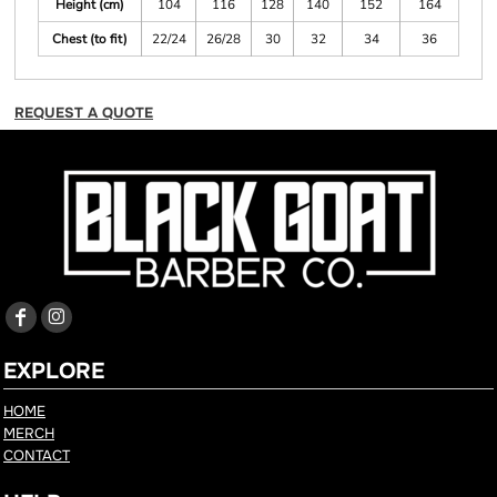
Height (cm)
104
116
128
140
152
164
Chest (to fit)
22/24
26/28
30
32
34
36
REQUEST A QUOTE
EXPLORE
HOME
MERCH
CONTACT