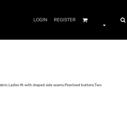
LOGIN
REGISTER
IES LONG SLEEVE
ORD SHIRT
abric.Ladies fit with shaped side seams.Pearlised buttons.Two