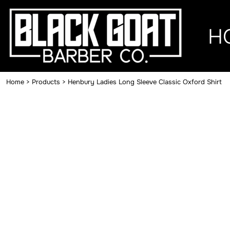
{CC} - {CN}
HOME
H
MERCH
CONTACT
Home
>
Products
>
Henbury Ladies Long Sleeve Classic Oxford Shirt
LOGIN
REGISTER
CART: 0 ITEM
CURRENCY: