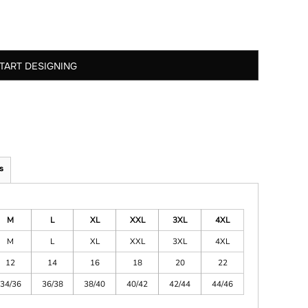
TART DESIGNING
s
M
L
XL
XXL
3XL
4XL
M
L
XL
XXL
3XL
4XL
12
14
16
18
20
22
34/36
36/38
38/40
40/42
42/44
44/46