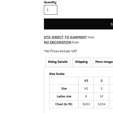
Quantity
S
DTG DIRECT TO GARMENT
from
NO DECORATION
from
*
All Prices Include VAT
Sizing Details
Shipping
More Image
Size Guide
XS
S
Size
XS
S
Ladies size
8
10
Chest (to fit)
30/32
32/34