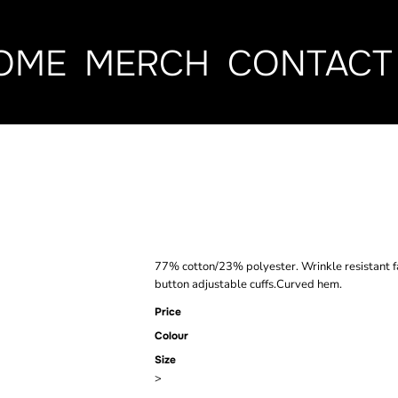
OME
MERCH
CONTACT
HENBURY LAD
CLASSIC OXF
77% cotton/23% polyester. Wrinkle resistant f
button adjustable cuffs.Curved hem.
Price
Colour
Size
>