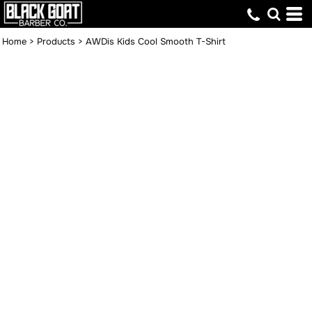
Home
>
Products
>
AWDis Kids Cool Smooth T-Shirt