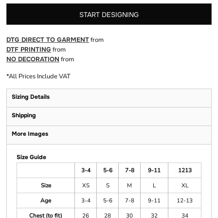
START DESIGNING
DTG DIRECT TO GARMENT
from
DTF PRINTING
from
NO DECORATION
from
*
All Prices Include VAT
Sizing Details
Shipping
More Images
Size Guide
3-4
5-6
7-8
9-11
1213
Size
XS
S
M
L
XL
Age
3-4
5-6
7-8
9-11
12-13
Chest (to fit)
26
28
30
32
34