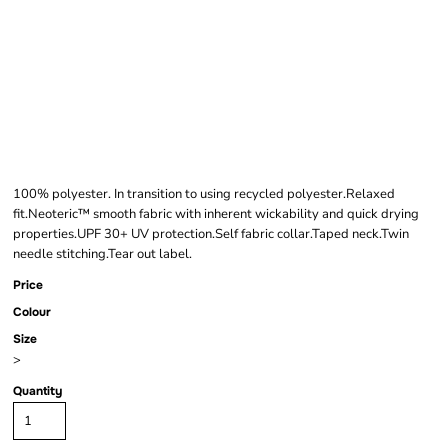
AWDIS KIDS COOL
SMOOTH T-SHIRT
100% polyester. In transition to using recycled polyester.Relaxed
fit.Neoteric™ smooth fabric with inherent wickability and quick drying
properties.UPF 30+ UV protection.Self fabric collar.Taped neck.Twin
needle stitching.Tear out label.
Price
Colour
Size
>
Quantity