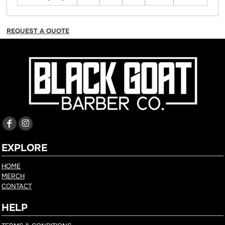
REQUEST A QUOTE
EXPLORE
HOME
MERCH
CONTACT
HELP