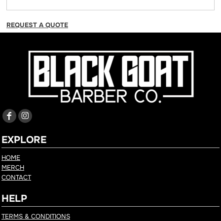
REQUEST A QUOTE
EXPLORE
HOME
MERCH
CONTACT
HELP
TERMS & CONDITIONS