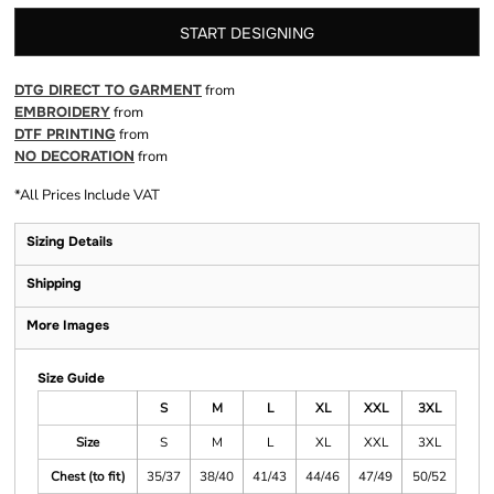
START DESIGNING
DTG DIRECT TO GARMENT
from
EMBROIDERY
from
DTF PRINTING
from
NO DECORATION
from
*
All Prices Include VAT
Sizing Details
Shipping
More Images
Size Guide
S
M
L
XL
XXL
3XL
Size
S
M
L
XL
XXL
3XL
Chest (to fit)
35/37
38/40
41/43
44/46
47/49
50/52