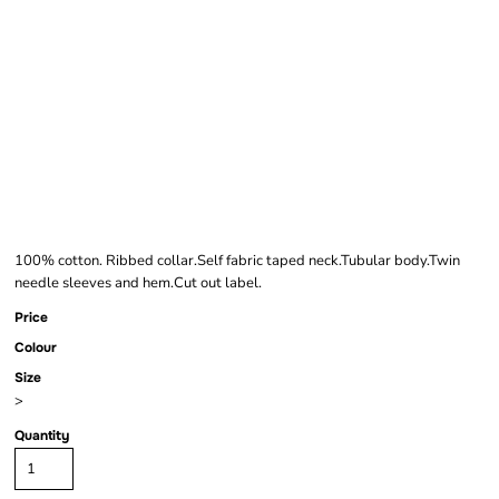
FRUIT OF THE LOOM
ORIGINAL LONG
SLEEVE T-SHIRT
100% cotton. Ribbed collar.Self fabric taped neck.Tubular body.Twin
needle sleeves and hem.Cut out label.
Price
Colour
Size
>
Quantity