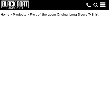
Home
>
Products
>
Fruit of the Loom Original Long Sleeve T-Shirt