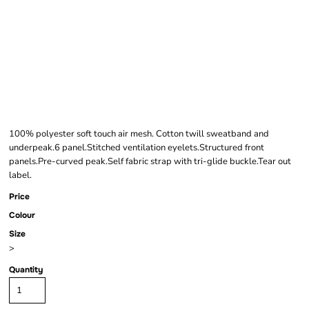
BEECHFIELD AIR
MESH 6 PANEL CAP
100% polyester soft touch air mesh. Cotton twill sweatband and
underpeak.6 panel.Stitched ventilation eyelets.Structured front
panels.Pre-curved peak.Self fabric strap with tri-glide buckle.Tear out
label.
Price
Colour
Size
>
Quantity