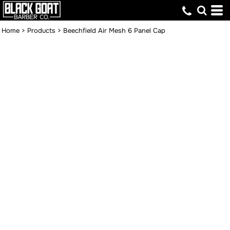
Home
>
Products
>
Beechfield Air Mesh 6 Panel Cap