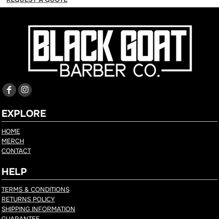
EXPLORE
HOME
MERCH
CONTACT
HELP
TERMS & CONDITIONS
RETURNS POLICY
SHIPPING INFORMATION
GUARANTEE