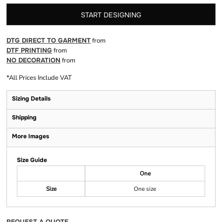
START DESIGNING
DTG DIRECT TO GARMENT
from
DTF PRINTING
from
NO DECORATION
from
*
All Prices Include VAT
Sizing Details
Shipping
More Images
Size Guide
One
Size
One size
REQUEST A QUOTE