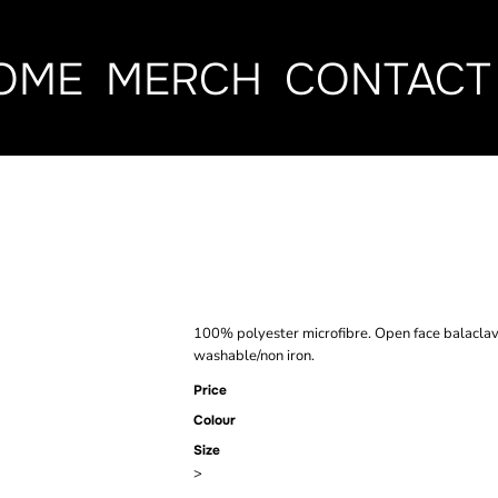
OME
MERCH
CONTACT
BEECHFIELD 
BALACLAVA
100% polyester microfibre. Open face balacla
washable/non iron.
Price
Colour
Size
>