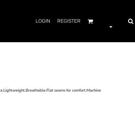
LOGIN
REGISTER
MICROFIBRE
va.Lightweight.Breathable.Flat seams for comfort.Machine