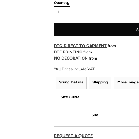
Quantity
S
DTG DIRECT TO GARMENT
from
DTF PRINTING
from
NO DECORATION
from
*
All Prices Include VAT
Sizing Details
Shipping
More Image
Size Guide
Size
REQUEST A QUOTE