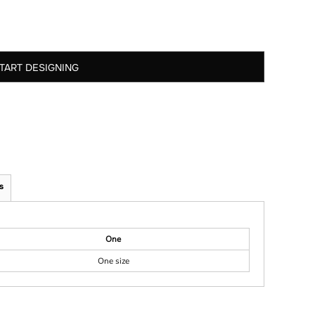
TART DESIGNING
s
One
One size