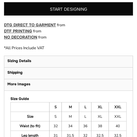
START DESIGNING
DTG DIRECT TO GARMENT
from
DTF PRINTING
from
NO DECORATION
from
*
All Prices Include VAT
Sizing Details
Shipping
More Images
Size Guide
S
M
L
XL
XXL
Size
S
M
L
XL
XXL
Waist (to fit)
32
34
36
38
40
Leg length
31
31.5
32
32.5
32.5