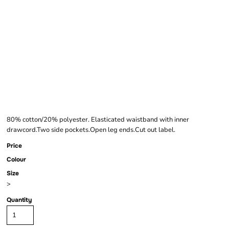
FRUIT OF THE LOOM
LIGHTWEIGHT JOG
PANTS
80% cotton/20% polyester. Elasticated waistband with inner
drawcord.Two side pockets.Open leg ends.Cut out label.
Price
Colour
Size
>
Quantity