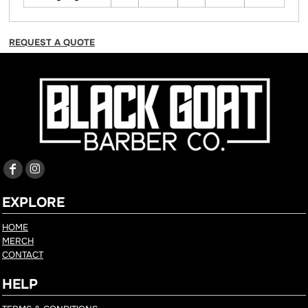
REQUEST A QUOTE
EXPLORE
HOME
MERCH
CONTACT
HELP