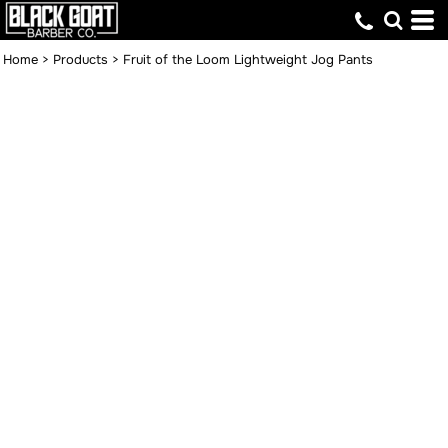
Home
>
Products
>
Fruit of the Loom Lightweight Jog Pants