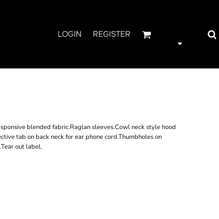
LOGIN
REGISTER
 COWL NECK TOP
ponsive blended fabric.Raglan sleeves.Cowl neck style hood
ective tab on back neck for ear phone cord.Thumbholes on
Tear out label.