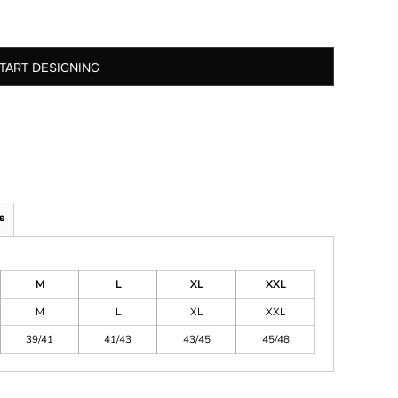
TART DESIGNING
s
M
L
XL
XXL
M
L
XL
XXL
39/41
41/43
43/45
45/48