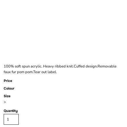
BEECHFIELD FAUX
FUR POP POM
CHUNKY BEANIE
100% soft spun acrylic. Heavy ribbed knit.Cuffed design.Removable
faux fur pom pom.Tear out label.
Price
Colour
Size
>
Quantity