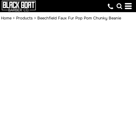
Home
>
Products
>
Beechfield Faux Fur Pop Pom Chunky Beanie