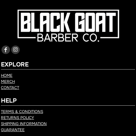
EXPLORE
HOME
MERCH
CONTACT
HELP
TERMS & CONDITIONS
RETURNS POLICY
SHIPPING INFORMATION
GUARANTEE