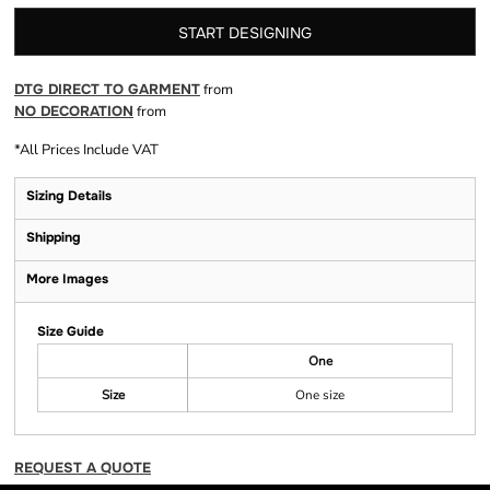
START DESIGNING
DTG DIRECT TO GARMENT
from
NO DECORATION
from
*
All Prices Include VAT
Sizing Details
Shipping
More Images
Size Guide
One
Size
One size
REQUEST A QUOTE