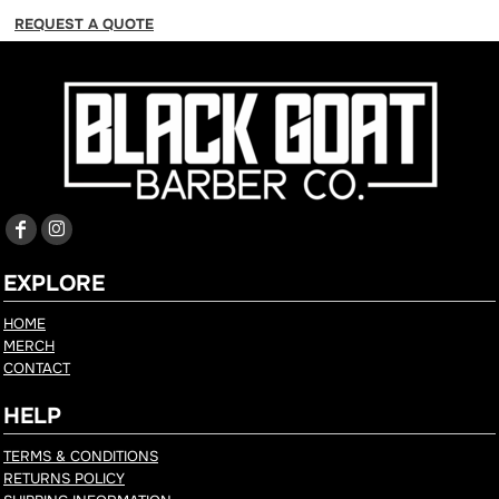
REQUEST A QUOTE
EXPLORE
HOME
MERCH
CONTACT
HELP
TERMS & CONDITIONS
RETURNS POLICY