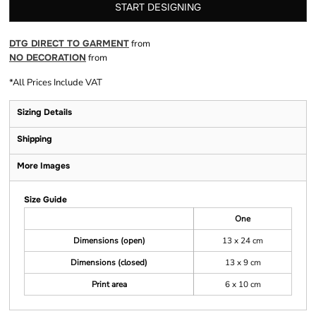
START DESIGNING
DTG DIRECT TO GARMENT
from
NO DECORATION
from
*
All Prices Include VAT
Sizing Details
Shipping
More Images
Size Guide
One
Dimensions (open)
13 x 24 cm
Dimensions (closed)
13 x 9 cm
Print area
6 x 10 cm