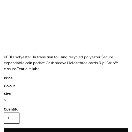
BAGBASE RIPPER
WALLET
600D polyester. In transition to using recycled polyester.Secure
expandable coin pocket.Cash sleeve.Holds three cards.Rip-Strip™
closure.Tear out label.
Price
Colour
Size
>
Quantity