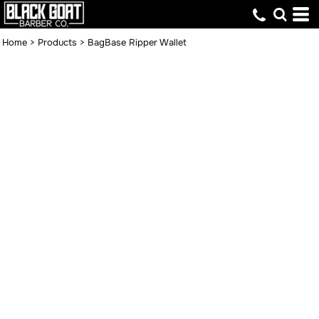
Home
>
Products
>
BagBase Ripper Wallet