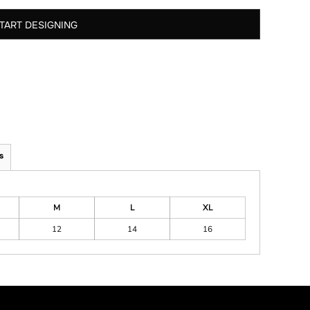
TART DESIGNING
s
M
L
XL
12
14
16