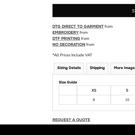
S
DTG DIRECT TO GARMENT
from
EMBROIDERY
from
DTF PRINTING
from
NO DECORATION
from
*
All Prices Include VAT
Sizing Details
Shipping
More Image
Size Guide
XS
S
8
10
REQUEST A QUOTE