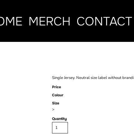
OME
MERCH
CONTACT
WOMEN'S BAC
Single Jersey. Neutral size label without brand
Price
Colour
Size
>
Quantity