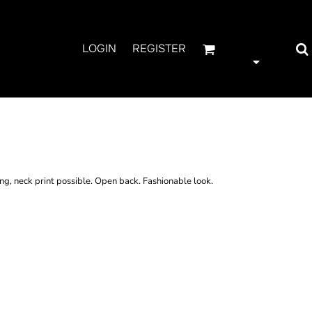
LOGIN
REGISTER
K CUT TEE
ing, neck print possible. Open back. Fashionable look.