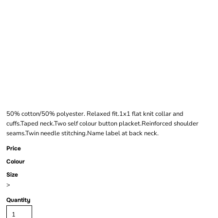
AWDIS ACADEMY
KIDS PIQUÉ POLO
SHIRT
50% cotton/50% polyester. Relaxed fit.1x1 flat knit collar and
cuffs.Taped neck.Two self colour button placket.Reinforced shoulder
seams.Twin needle stitching.Name label at back neck.
Price
Colour
Size
>
Quantity