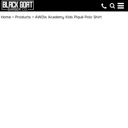
Home
>
Products
>
AWDis Academy Kids Piqué Polo Shirt