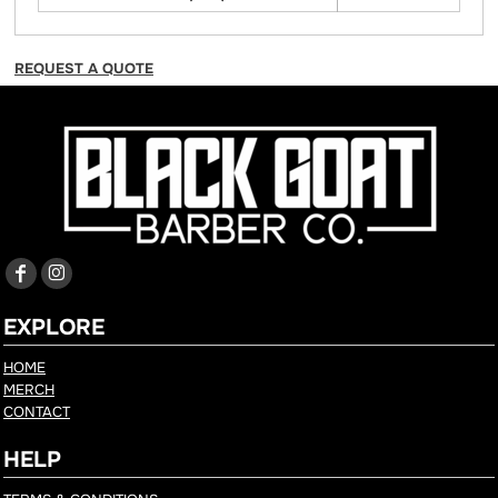
REQUEST A QUOTE
EXPLORE
HOME
MERCH
CONTACT
HELP