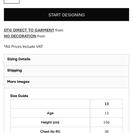
START DESIGNING
DTG DIRECT TO GARMENT
from
NO DECORATION
from
*
All Prices Include VAT
Sizing Details
Shipping
More Images
Size Guide
13
Age
13
Height (cm)
156
Chest (to fit)
36