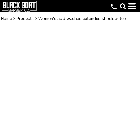
Home
>
Products
>
Women's acid washed extended shoulder tee