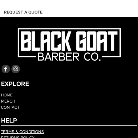
REQUEST A QUOTE
EXPLORE
HOME
MERCH
CONTACT
HELP
TERMS & CONDITIONS
RETURNS POLICY