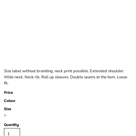
WOMEN'S ACID
WASHED EXTENDED
SHOULDER TEE
Size label without branding, neck print possible. Extended shoulder.
Wide neck. Neck rib. Roll up sleeves. Double seams at the hem. Loose
fit.
Price
Colour
Size
>
Quantity