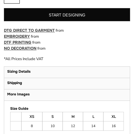
START DESIGNING
DTG DIRECT TO GARMENT
from
EMBROIDERY
from
DTF PRINTING
from
NO DECORATION
from
*
All Prices Include VAT
Sizing Details
Shipping
More Images
Size Guide
XS
S
M
L
XL
8
10
12
14
16