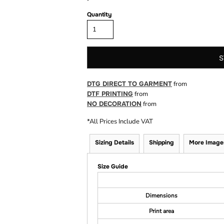
Quantity
S
DTG DIRECT TO GARMENT
from
DTF PRINTING
from
NO DECORATION
from
*
All Prices Include VAT
Sizing Details
Shipping
More Image
Size Guide
Dimensions
Print area