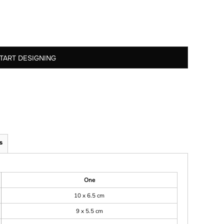
TART DESIGNING
s
One
10 x 6.5 cm
9 x 5.5 cm