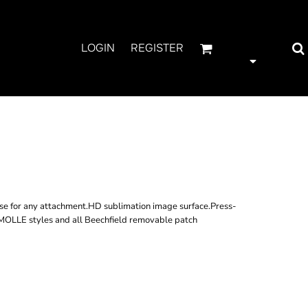
LOGIN
REGISTER
LE UTILITY
 PATCH
rse for any attachment.HD sublimation image surface.Press-
 MOLLE styles and all Beechfield removable patch