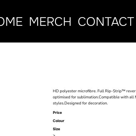
OME
MERCH
CONTACT
BAGBASE MOL
SUBLIMATION
HD polyester microfibre. Full Rip-Strip™ reve
optimised for sublimation.Compatible with all
styles.Designed for decoration.
Price
Colour
Size
>