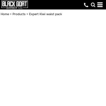
Home
>
Products
>
Expert Kiwi waist pack