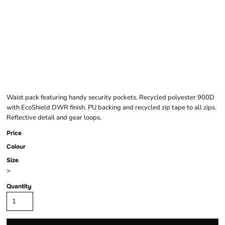
EXPERT KIWI WAIST
PACK
Waist pack featuring handy security pockets. Recycled polyester 900D
with EcoShield DWR finish. PU backing and recycled zip tape to all zips.
Reflective detail and gear loops.
Price
Colour
Size
>
Quantity