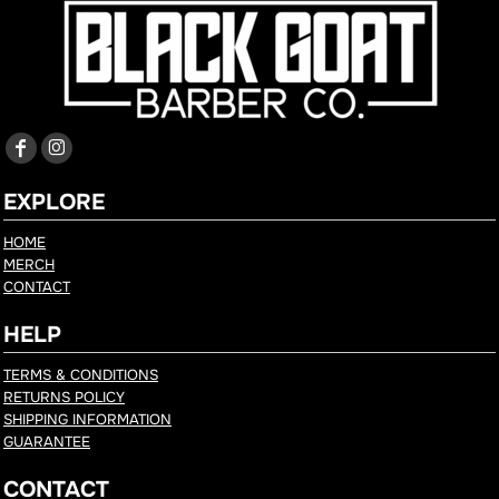
EXPLORE
HOME
MERCH
CONTACT
HELP
TERMS & CONDITIONS
RETURNS POLICY
SHIPPING INFORMATION
GUARANTEE
CONTACT