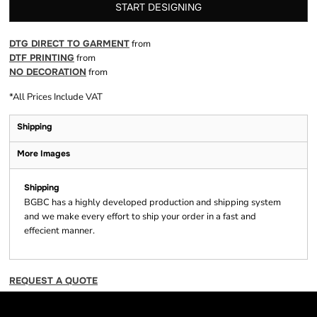
START DESIGNING
DTG DIRECT TO GARMENT
from
DTF PRINTING
from
NO DECORATION
from
*
All Prices Include VAT
Shipping
More Images
Shipping
BGBC has a highly developed production and shipping system
and we make every effort to ship your order in a fast and
effecient manner.
REQUEST A QUOTE