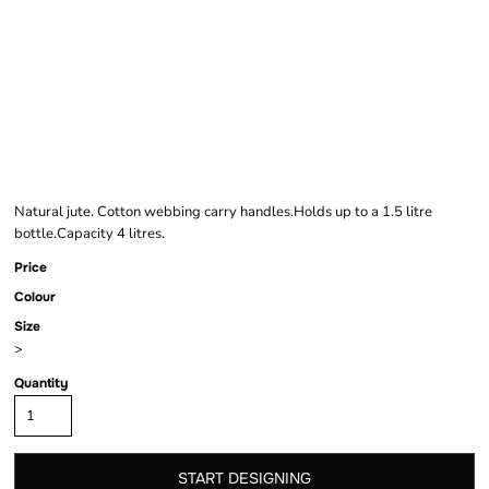
BRAND LAB JUTE
BOTTLE BAG
Natural jute. Cotton webbing carry handles.Holds up to a 1.5 litre
bottle.Capacity 4 litres.
Price
Colour
Size
>
Quantity
START DESIGNING