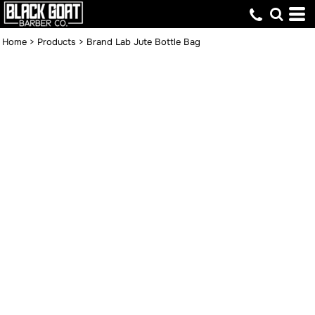
Home
>
Products
>
Brand Lab Jute Bottle Bag