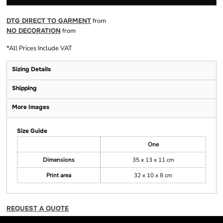
DTG DIRECT TO GARMENT
from
NO DECORATION
from
*
All Prices Include VAT
Sizing Details
Shipping
More Images
Size Guide
One
Dimensions
35 x 13 x 11 cm
Print area
32 x 10 x 8 cm
REQUEST A QUOTE