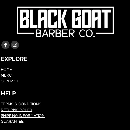
EXPLORE
HOME
MERCH
CONTACT
HELP
TERMS & CONDITIONS
RETURNS POLICY
SHIPPING INFORMATION
GUARANTEE