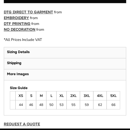
DTG DIRECT TO GARMENT
from
EMBROIDERY
from
DTF PRINTING
from
NO DECORATION
from
*
All Prices Include VAT
Sizing Details
Shipping
More Images
Size Guide
XS
S
M
L
XL
2XL
3XL
4XL
5XL
44
46
48
50
53
55
59
62
66
REQUEST A QUOTE