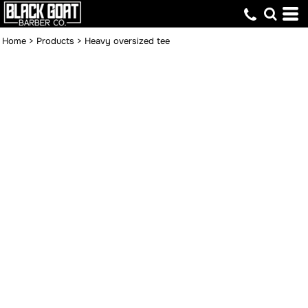
Home
>
Products
>
Heavy oversized tee