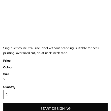
HEAVY OVERSIZED
TEE
Single Jersey, neutral size label without branding, suitable for neck
printing, oversized cut, rib at neck, neck tape.
Price
Colour
Size
>
Quantity
START DESIGNING