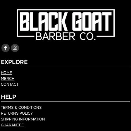
EXPLORE
HOME
MERCH
CONTACT
HELP
TERMS & CONDITIONS
RETURNS POLICY
SHIPPING INFORMATION
GUARANTEE