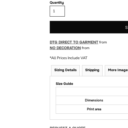
Quantity
S
DTG DIRECT TO GARMENT
from
NO DECORATION
from
*
All Prices Include VAT
Sizing Details
Shipping
More Image
Size Guide
Dimensions
Print area