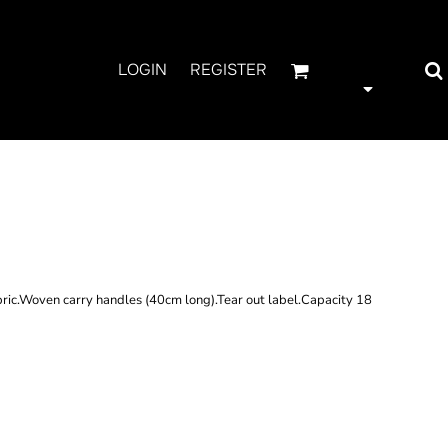
LOGIN
REGISTER
ATURAL JUTE
ric.Woven carry handles (40cm long).Tear out label.Capacity 18