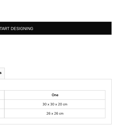
TART DESIGNING
s
One
30 x 30 x 20 cm
26 x 26 cm