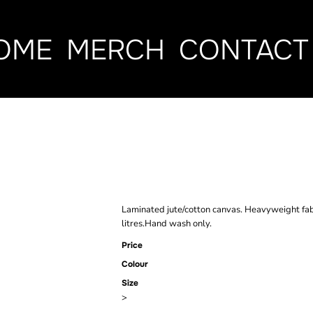
OME
MERCH
CONTACT
BRAND LAB N
TOTE BAG
Laminated jute/cotton canvas. Heavyweight fab
litres.Hand wash only.
Price
Colour
Size
>