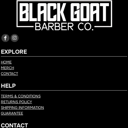
EXPLORE
HOME
MERCH
CONTACT
HELP
TERMS & CONDITIONS
RETURNS POLICY
SHIPPING INFORMATION
GUARANTEE
CONTACT