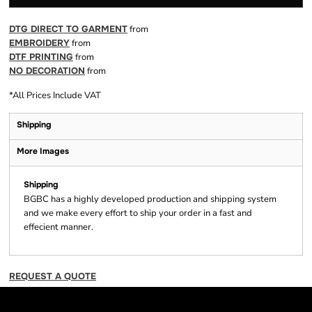
DTG DIRECT TO GARMENT
from
EMBROIDERY
from
DTF PRINTING
from
NO DECORATION
from
*
All Prices Include VAT
Shipping
More Images
Shipping
BGBC has a highly developed production and shipping system
and we make every effort to ship your order in a fast and
effecient manner.
REQUEST A QUOTE