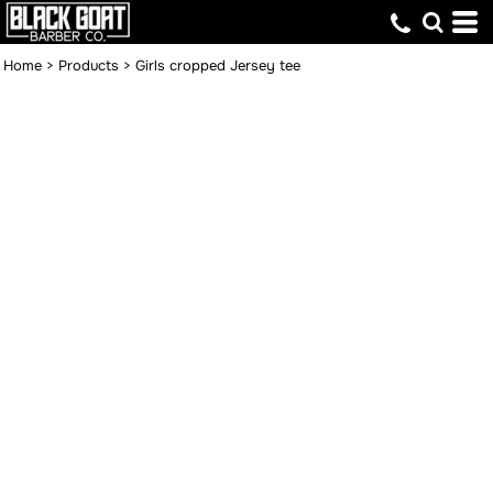
Home
>
Products
>
Girls cropped Jersey tee