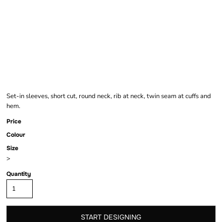
GIRLS CROPPED
JERSEY TEE
Set-in sleeves, short cut, round neck, rib at neck, twin seam at cuffs and
hem.
Price
Colour
Size
>
Quantity
START DESIGNING