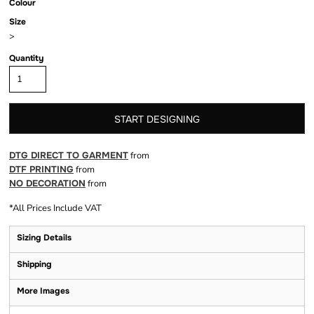
Colour
Size
>
Quantity
START DESIGNING
DTG DIRECT TO GARMENT
from
DTF PRINTING
from
NO DECORATION
from
*
All Prices Include VAT
Sizing Details
Shipping
More Images