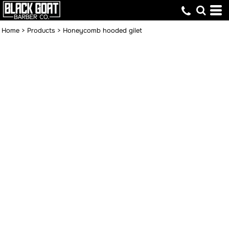
Home
>
Products
>
Honeycomb hooded gilet