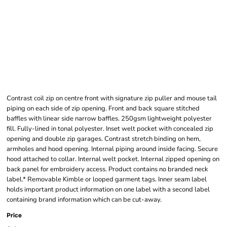
HONEYCOMB
HOODED GILET
Contrast coil zip on centre front with signature zip puller and mouse tail
piping on each side of zip opening. Front and back square stitched
baffles with linear side narrow baffles. 250gsm lightweight polyester
fill. Fully-lined in tonal polyester. Inset welt pocket with concealed zip
opening and double zip garages. Contrast stretch binding on hem,
armholes and hood opening. Internal piping around inside facing. Secure
hood attached to collar. Internal welt pocket. Internal zipped opening on
back panel for embroidery access. Product contains no branded neck
label.* Removable Kimble or looped garment tags. Inner seam label
holds important product information on one label with a second label
containing brand information which can be cut-away.
Price