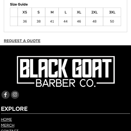
Size Guide
XS
S
M
L
XL
2XL
3XL
36
38
41
44
46
48
50
REQUEST A QUOTE
EXPLORE
HOME
MERCH