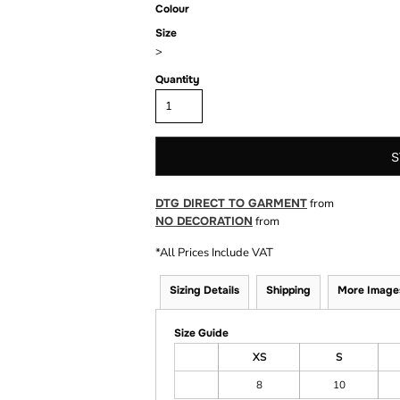
Colour
Size
>
Quantity
S
DTG DIRECT TO GARMENT
from
NO DECORATION
from
*
All Prices Include VAT
Sizing Details
Shipping
More Image
Size Guide
XS
S
8
10