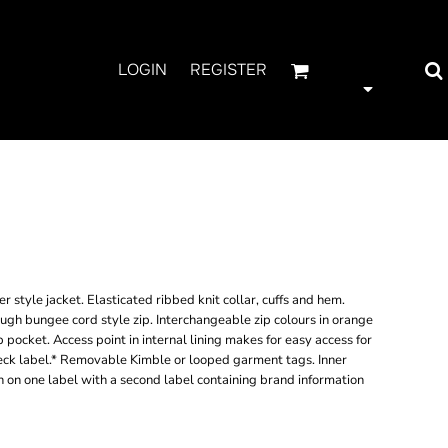
LOGIN
REGISTER
LTED FLIGHT
 style jacket. Elasticated ribbed knit collar, cuffs and hem.
rough bungee cord style zip. Interchangeable zip colours in orange
p pocket. Access point in internal lining makes for easy access for
ck label.* Removable Kimble or looped garment tags. Inner
 on one label with a second label containing brand information