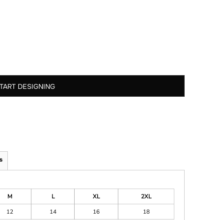
TART DESIGNING
s
M
L
XL
2XL
12
14
16
18