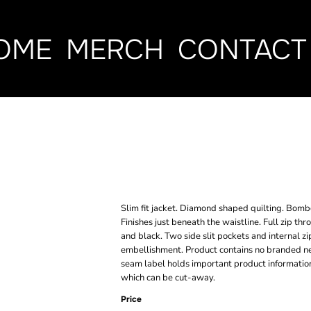
OME
MERCH
CONTACT
WOMEN'S QUI
JACKET
Slim fit jacket. Diamond shaped quilting. Bomber
Finishes just beneath the waistline. Full zip th
and black. Two side slit pockets and internal zi
embellishment. Product contains no branded ne
seam label holds important product information
which can be cut-away.
Price