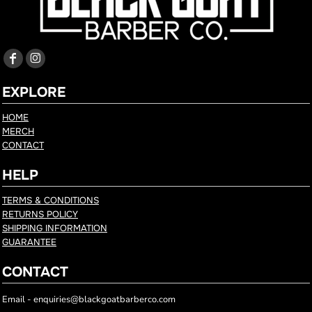
EXPLORE
HOME
MERCH
CONTACT
HELP
TERMS & CONDITIONS
RETURNS POLICY
SHIPPING INFORMATION
GUARANTEE
CONTACT
Email - enquiries@blackgoatbarberco.com