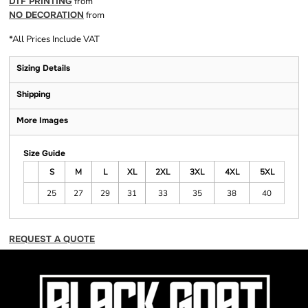
DTF PRINTING
from
NO DECORATION
from
*
All Prices Include VAT
Sizing Details
Shipping
More Images
Size Guide
S
M
L
XL
2XL
3XL
4XL
5XL
25
27
29
31
33
35
38
40
REQUEST A QUOTE