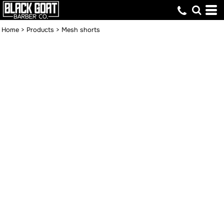
Home
>
Products
>
Mesh shorts