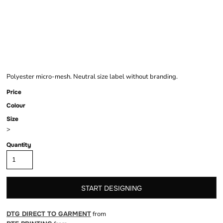
MESH SHORTS
Polyester micro-mesh. Neutral size label without branding.
Price
Colour
Size
>
Quantity
START DESIGNING
DTG DIRECT TO GARMENT
from