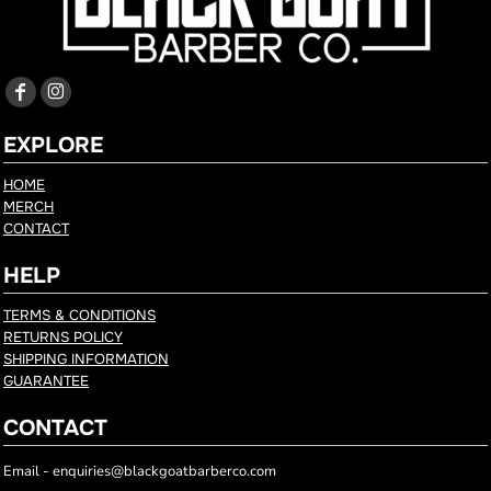
EXPLORE
HOME
MERCH
CONTACT
HELP
TERMS & CONDITIONS
RETURNS POLICY
SHIPPING INFORMATION
GUARANTEE
CONTACT
Email - enquiries@blackgoatbarberco.com