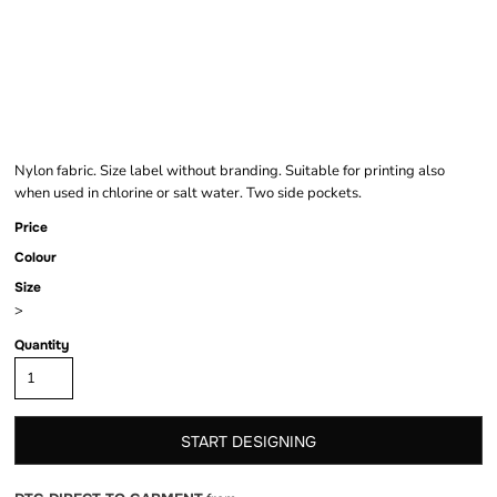
SWIM SHORTS
Nylon fabric. Size label without branding. Suitable for printing also
when used in chlorine or salt water. Two side pockets.
Price
Colour
Size
>
Quantity
START DESIGNING