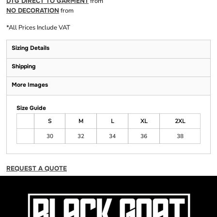
DTG DIRECT TO GARMENT
from
NO DECORATION
from
*
All Prices Include VAT
Sizing Details
Shipping
More Images
Size Guide
S
M
L
XL
2XL
30
32
34
36
38
REQUEST A QUOTE