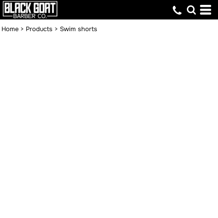
Home
>
Products
>
Swim shorts