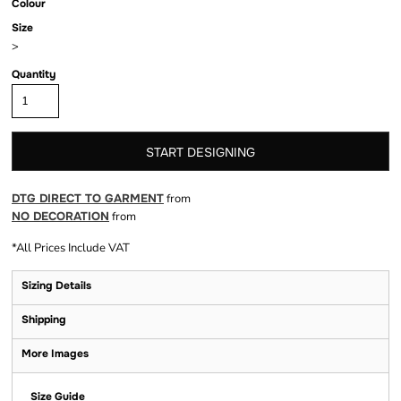
Colour
Size
>
Quantity
START DESIGNING
DTG DIRECT TO GARMENT
from
NO DECORATION
from
*
All Prices Include VAT
Sizing Details
Shipping
More Images
Size Guide