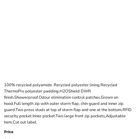
CRAGHOPPERS
EXPERT UNISEX
WINTER PADDED
JACKET
100% recycled polyamide. Recycled polyester lining.Recycled
ThermoPro polyester padding.H2OShield DWR
finish.Showerproof.Odour elimination control patches.Grown on
hood.Full length zip with outer storm flap, chin guard and inner zip
guard.Two press studs at top of storm flap and one at the bottom.RFID
security pocket.Inner pocket.Two large front zip pockets.Adjustable
hem.Cut out label.
Price