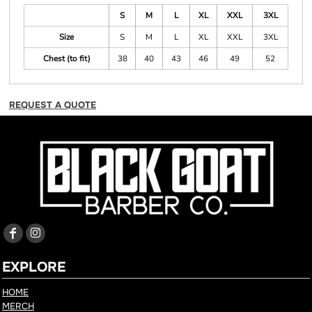
S
M
L
XL
XXL
3XL
Size
S
M
L
XL
XXL
3XL
Chest (to fit)
38
40
43
46
49
52
REQUEST A QUOTE
EXPLORE
HOME
MERCH