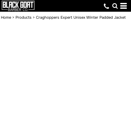
Home
>
Products
>
Craghoppers Expert Unisex Winter Padded Jacket