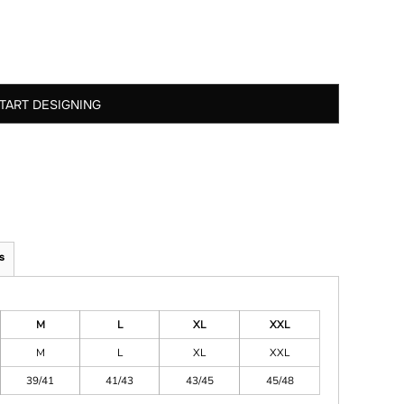
TART DESIGNING
s
M
L
XL
XXL
M
L
XL
XXL
39/41
41/43
43/45
45/48