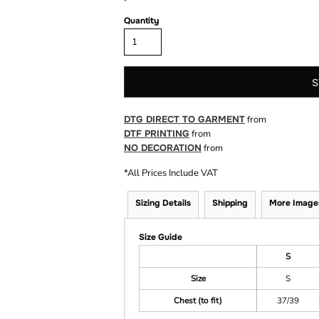
Quantity
S
DTG DIRECT TO GARMENT
from
DTF PRINTING
from
NO DECORATION
from
*
All Prices Include VAT
Sizing Details
Shipping
More Image
Size Guide
S
Size
S
Chest (to fit)
37/39