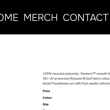
OME
MERCH
CONTACT
AWDIS COOL
ACTIVE T-SH
100% recycled polyester. Neoteric™ smooth fab
30+ UV protection.Relaxed fit.Self fabric colla
detail.Thumbholes on cuffs.Twin needle stitchin
Price
Colour
Size
>