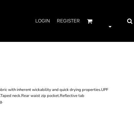
LOGIN
REGISTER
 LONG SLEEVE
IRT
ric with inherent wickability and quick drying properties.UPF
r.Taped neck.Rear waist zip pocket.Reflective tab
g.