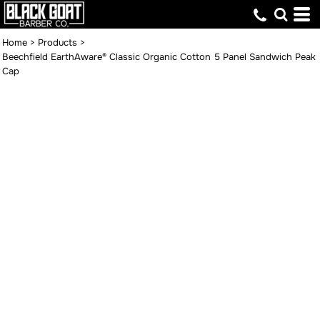
Home
>
Products
>
Beechfield EarthAware® Classic Organic Cotton 5 Panel Sandwich Peak
Cap