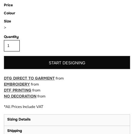
Price
Colour
Size
>
Quantity
START DESIGNING
DTG DIRECT TO GARMENT
from
EMBROIDERY
from
DTF PRINTING
from
NO DECORATION
from
*
All Prices Include VAT
Sizing Details
Shipping