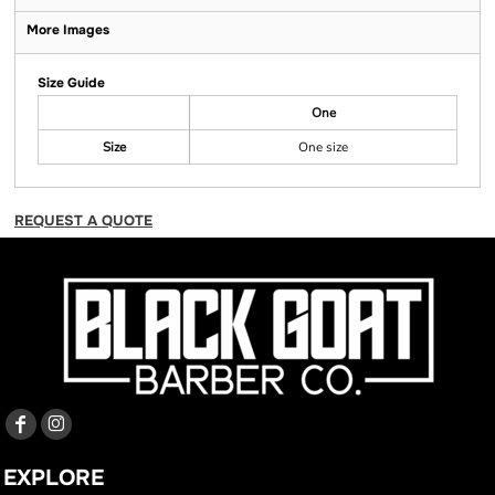
More Images
Size Guide
One
Size
One size
REQUEST A QUOTE
EXPLORE