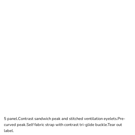
BEECHFIELD
EARTHAWARE®
CLASSIC ORGANIC
COTTON 5 PANEL
SANDWICH PEAK
CAP
5 panel.Contrast sandwich peak and stitched ventilation eyelets.Pre-
curved peak.Self fabric strap with contrast tri-glide buckle.Tear out
label.