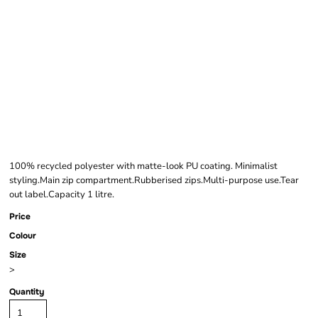
BAGBASE MATTE PU
MINI ACCESSORY
CASE
100% recycled polyester with matte-look PU coating. Minimalist
styling.Main zip compartment.Rubberised zips.Multi-purpose use.Tear
out label.Capacity 1 litre.
Price
Colour
Size
>
Quantity