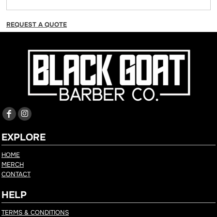
REQUEST A QUOTE
EXPLORE
HOME
MERCH
CONTACT
HELP
TERMS & CONDITIONS