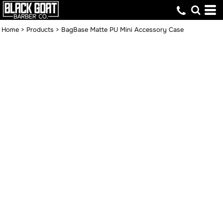
Home
>
Products
>
BagBase Matte PU Mini Accessory Case