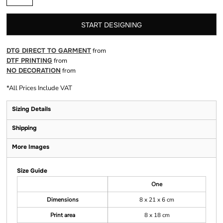
START DESIGNING
DTG DIRECT TO GARMENT
from
DTF PRINTING
from
NO DECORATION
from
*
All Prices Include VAT
Sizing Details
Shipping
More Images
Size Guide
One
Dimensions
8 x 21 x 6 cm
Print area
8 x 18 cm