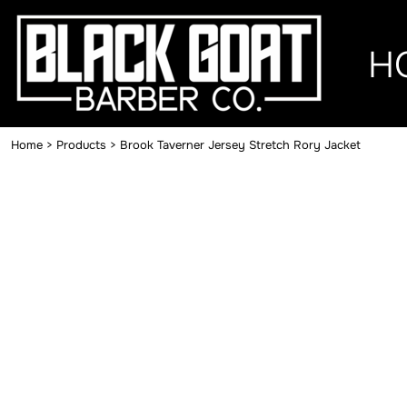
{CC} - {CN}
HOME
H
MERCH
CONTACT
Home
>
Products
>
Brook Taverner Jersey Stretch Rory Jacket
LOGIN
REGISTER
CART: 0 ITEM
CURRENCY: