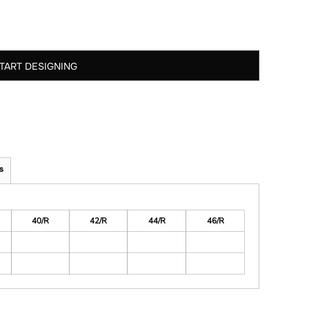
TART DESIGNING
s
40/R
42/R
44/R
46/R