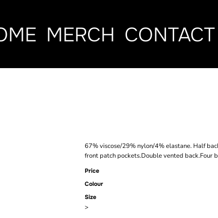
OME
MERCH
CONTACT
BROOK TAVE
STRETCH RO
67% viscose/29% nylon/4% elastane. Half back 
front patch pockets.Double vented back.Four bu
Price
Colour
Size
>