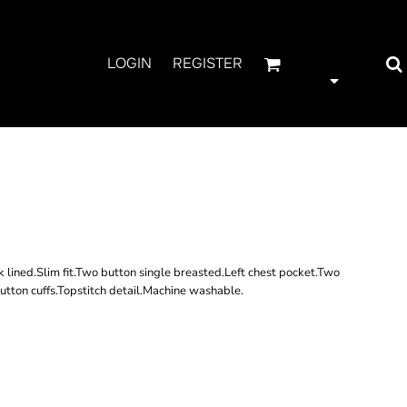
LOGIN
REGISTER
RNER JERSEY
RY JACKET
lined.Slim fit.Two button single breasted.Left chest pocket.Two
tton cuffs.Topstitch detail.Machine washable.