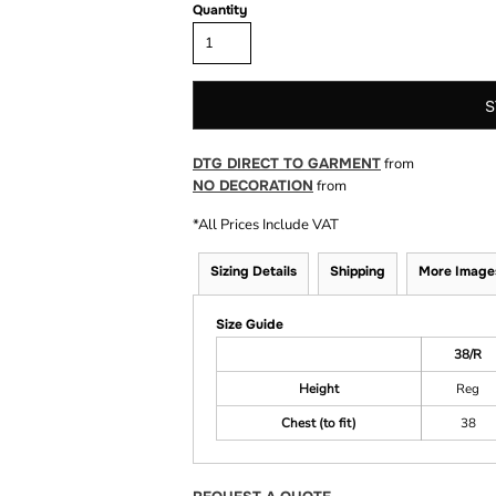
Quantity
S
DTG DIRECT TO GARMENT
from
NO DECORATION
from
*
All Prices Include VAT
Sizing Details
Shipping
More Image
Size Guide
38/R
Height
Reg
Chest (to fit)
38