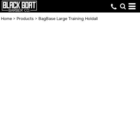
Home
>
Products
>
BagBase Large Training Holdall