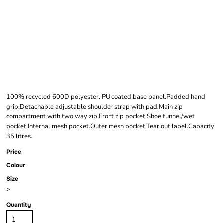
BAGBASE LARGE
TRAINING HOLDALL
100% recycled 600D polyester. PU coated base panel.Padded hand
grip.Detachable adjustable shoulder strap with pad.Main zip
compartment with two way zip.Front zip pocket.Shoe tunnel/wet
pocket.Internal mesh pocket.Outer mesh pocket.Tear out label.Capacity
35 litres.
Price
Colour
Size
>
Quantity