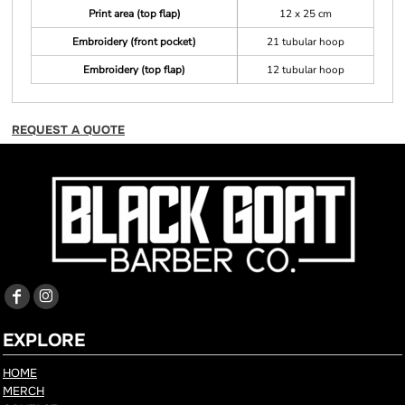
Print area (top flap)
12 x 25 cm
Embroidery (front pocket)
21 tubular hoop
Embroidery (top flap)
12 tubular hoop
REQUEST A QUOTE
EXPLORE
HOME
MERCH