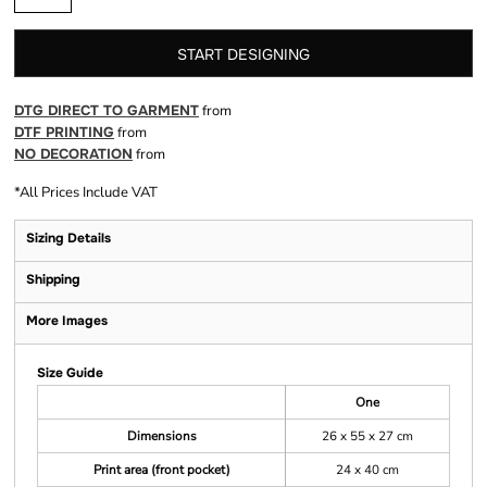
START DESIGNING
DTG DIRECT TO GARMENT
from
DTF PRINTING
from
NO DECORATION
from
*
All Prices Include VAT
Sizing Details
Shipping
More Images
Size Guide
One
Dimensions
26 x 55 x 27 cm
Print area (front pocket)
24 x 40 cm