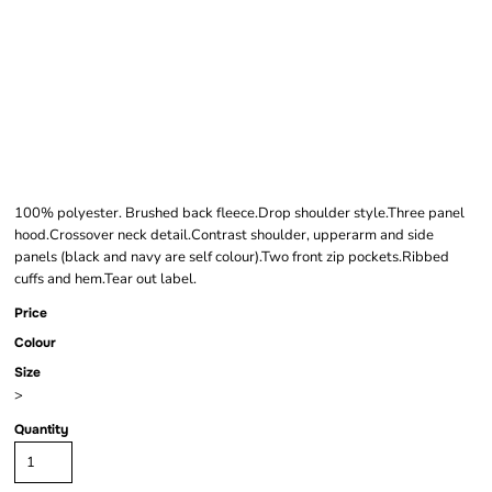
FINDEN + HALES
KIDS TEAM HOODIE
100% polyester. Brushed back fleece.Drop shoulder style.Three panel
hood.Crossover neck detail.Contrast shoulder, upperarm and side
panels (black and navy are self colour).Two front zip pockets.Ribbed
cuffs and hem.Tear out label.
Price
Colour
Size
>
Quantity