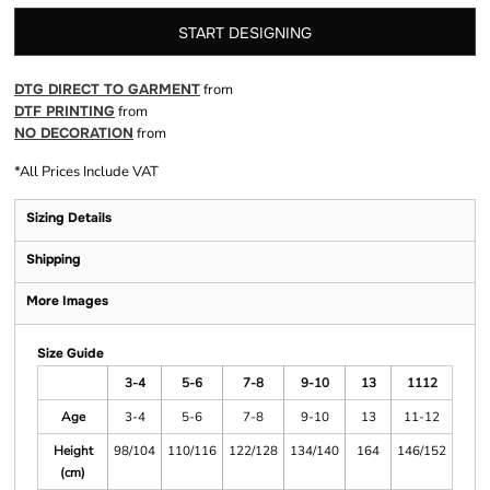
START DESIGNING
DTG DIRECT TO GARMENT
from
DTF PRINTING
from
NO DECORATION
from
*
All Prices Include VAT
Sizing Details
Shipping
More Images
Size Guide
3-4
5-6
7-8
9-10
13
1112
Age
3-4
5-6
7-8
9-10
13
11-12
Height
98/104
110/116
122/128
134/140
164
146/152
(cm)