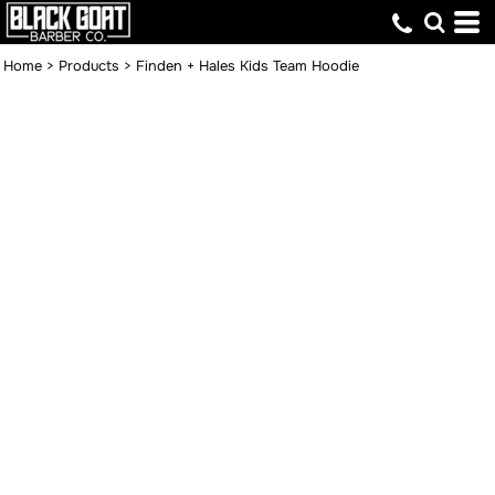
Home
>
Products
>
Finden + Hales Kids Team Hoodie