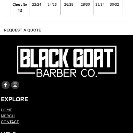
Chest (to
22/24
24/26
26/28
28/30
32/34
30/32
fit)
REQUEST A QUOTE
EXPLORE
HOME
MERCH
CONTACT