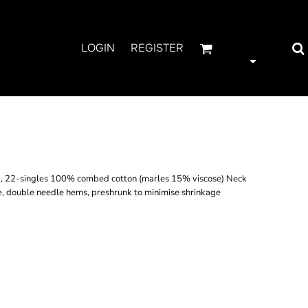
LOGIN
REGISTER
, 22-singles 100% combed cotton (marles 15% viscose) Neck
e, double needle hems, preshrunk to minimise shrinkage