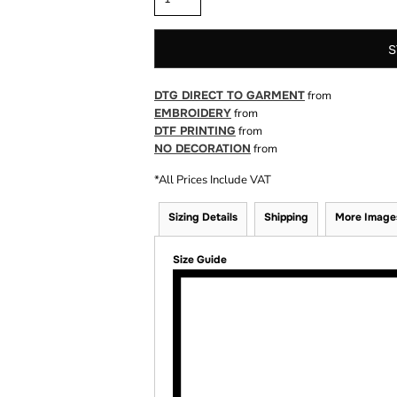
S
DTG DIRECT TO GARMENT
from
EMBROIDERY
from
DTF PRINTING
from
NO DECORATION
from
*
All Prices Include VAT
Sizing Details
Shipping
More Image
Size Guide