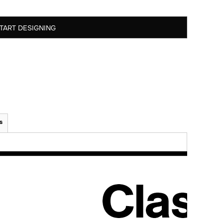
TART DESIGNING
s