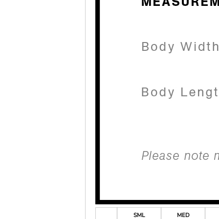
SML
MED