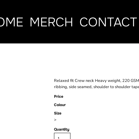
OME
MERCH
CONTACT
CLASSIC TEE
Relaxed fit Crew neck Heavy weight, 220 GSM
ribbing, side seamed, shoulder to shoulder tap
Price
Colour
Size
>
Quantity