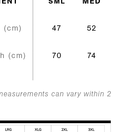
LRG
XLG
2XL
3XL