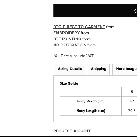
S
DTG DIRECT TO GARMENT
from
EMBROIDERY
from
DTF PRINTING
from
NO DECORATION
from
*
All Prices Include VAT
Sizing Details
Shipping
More Image
Size Guide
S
Body Width (cm)
52
Body Length (cm)
70.5
REQUEST A QUOTE