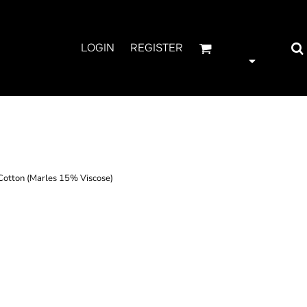
LOGIN
REGISTER
E
tton (Marles 15% Viscose)