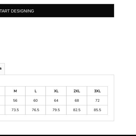
TART DESIGNING
s
M
L
XL
2XL
3XL
56
60
64
68
72
73.5
76.5
79.5
82.5
85.5