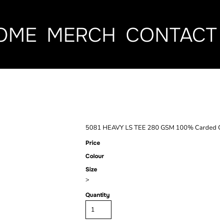
OME
MERCH
CONTACT
HEAVY LS TE
5081 HEAVY LS TEE 280 GSM 100% Carded Co
Price
Colour
Size
>
Quantity