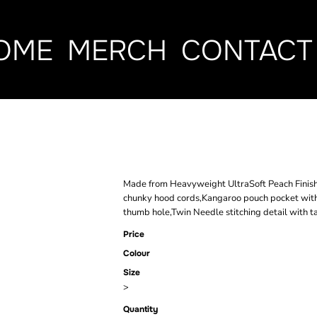
OME
MERCH
CONTACT
PEACH FINIS
Made from Heavyweight UltraSoft Peach Finish fa
chunky hood cords,Kangaroo pouch pocket with
thumb hole,Twin Needle stitching detail with 
Price
Colour
Size
>
Quantity