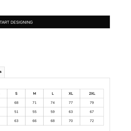
TART DESIGNING
s
S
M
L
XL
2XL
68
71
74
77
79
51
55
59
63
67
63
66
68
70
72