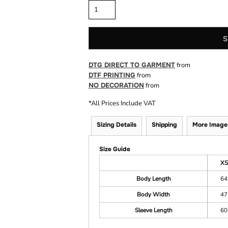
S
DTG DIRECT TO GARMENT
from
DTF PRINTING
from
NO DECORATION
from
*
All Prices Include VAT
Sizing Details
Shipping
More Image
Size Guide
XS
Body Length
64
Body Width
47
Sleeve Length
60