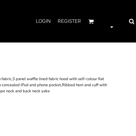
LOGIN
REGISTER
H ZIP HOODIE
bric,3 panel waffle lined fabric hood with self-colour flat
 concealed iPod and phone pocket,Ribbed hem and cuff with
tape neck and back neck yoke