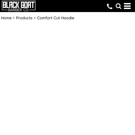
Home
>
Products
>
Comfort Cut Hoodie