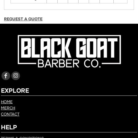
REQUEST A QUOTE
EXPLORE
HOME
MERCH
CONTACT
HELP