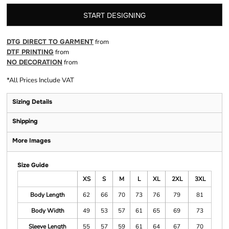
START DESIGNING
DTG DIRECT TO GARMENT
from
DTF PRINTING
from
NO DECORATION
from
*
All Prices Include VAT
Sizing Details
Shipping
More Images
Size Guide
XS
S
M
L
XL
2XL
3XL
Body Length
62
66
70
73
76
79
81
Body Width
49
53
57
61
65
69
73
Sleeve Length
55
57
59
61
64
67
70