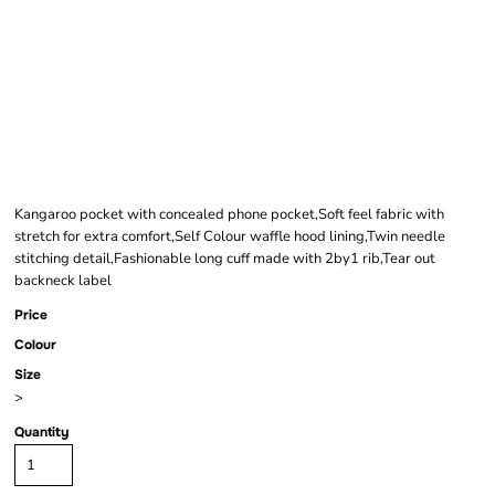
COMFORT CUT
HOODIE
Kangaroo pocket with concealed phone pocket,Soft feel fabric with
stretch for extra comfort,Self Colour waffle hood lining,Twin needle
stitching detail,Fashionable long cuff made with 2by1 rib,Tear out
backneck label
Price
Colour
Size
>
Quantity