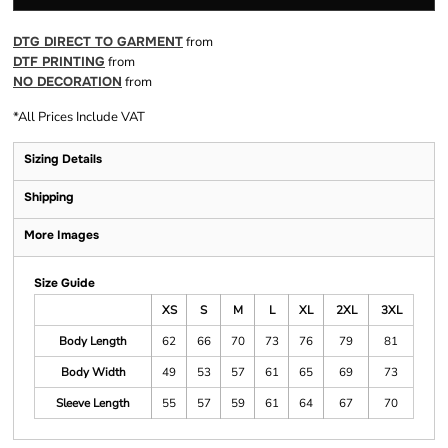
DTG DIRECT TO GARMENT
from
DTF PRINTING
from
NO DECORATION
from
*
All Prices Include VAT
Sizing Details
Shipping
More Images
Size Guide
XS
S
M
L
XL
2XL
3XL
Body Length
62
66
70
73
76
79
81
Body Width
49
53
57
61
65
69
73
Sleeve Length
55
57
59
61
64
67
70