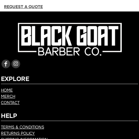
REQUEST A QUOTE
EXPLORE
HOME
MERCH
CONTACT
HELP
TERMS & CONDITIONS
RETURNS POLICY