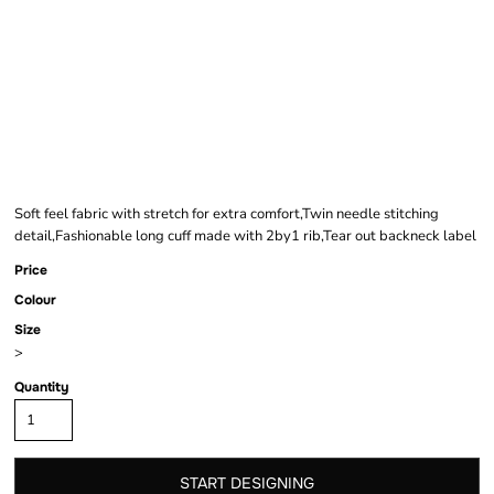
COMFORT CUT
SWEATSHIRT
Soft feel fabric with stretch for extra comfort,Twin needle stitching
detail,Fashionable long cuff made with 2by1 rib,Tear out backneck label
Price
Colour
Size
>
Quantity
START DESIGNING