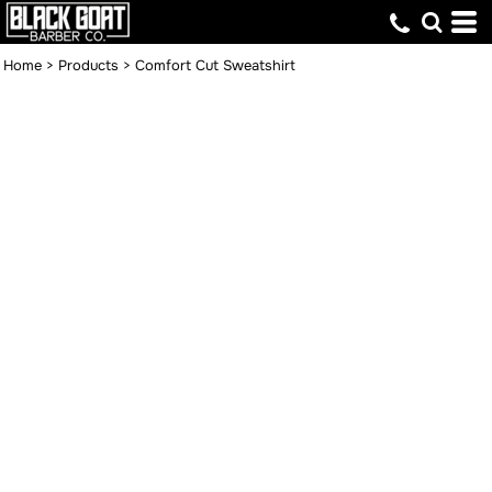
Home
>
Products
>
Comfort Cut Sweatshirt