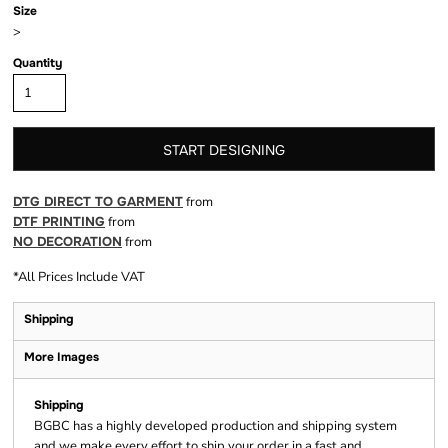
Size
>
Quantity
START DESIGNING
DTG DIRECT TO GARMENT
from
DTF PRINTING
from
NO DECORATION
from
*
All Prices Include VAT
Shipping
More Images
Shipping
BGBC has a highly developed production and shipping system
and we make every effort to ship your order in a fast and