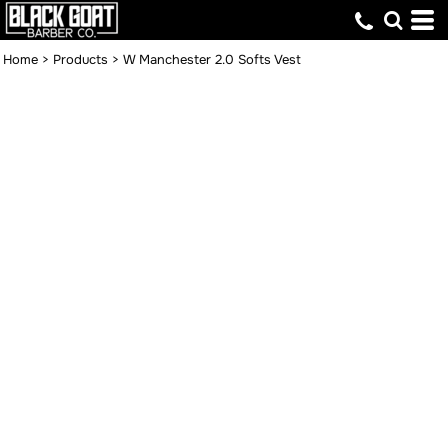
Home
>
Products
>
W Manchester 2.0 Softs Vest