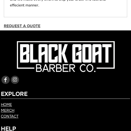
effecient manner.
REQUEST A QUOTE
EXPLORE
HOME
MERCH
CONTACT
HELP