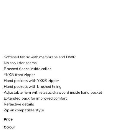
W MANCHESTER 2.0
SOFTS VEST
Softshell fabric with membrane and DWR
No shoulder seams
Brushed fleece inside collar
YKK® front zipper
Hand pockets with YKK® zipper
Hand pockets with brushed lining
Adjustable hem with elastic drawcord inside hand pocket
Extended back for improved comfort
Reflective details
Zip-in compatible style
Price
Colour