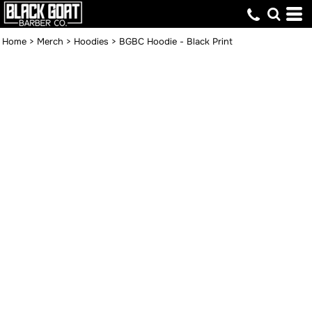
Home
>
Merch
>
Hoodies
>
BGBC Hoodie - Black Print
BGBC HOODIE -
BLACK PRINT