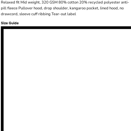
Relaxed fit Mid weight, 320 GSM 80% cotton 20% recycled polyester anti-
pill fleece Pullover hood, drop shoulder, kangaroo pocket, lined hood, no
drawcord, sleeve cuff ribbing Tear-out label
Size Guide