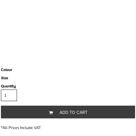
Colour
Size
Quantity
ADD TO CART
*
All Prices Include VAT