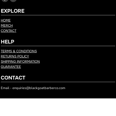
EXPLORE
HOME
MERCH
CONTACT
HELP
TERMS & CONDITIONS
RETURNS POLICY
SHIPPING INFORMATION
GUARANTEE
CONTACT
Email - enquiries@blackgoatbarberco.com