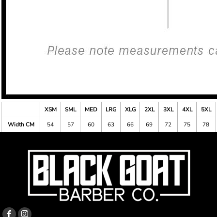
XSM
SML
MED
LRG
XLG
2XL
3XL
4XL
5XL
Width CM
54
57
60
63
66
69
72
75
78